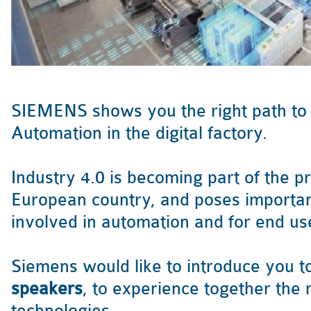
SIEMENS shows you the right path to I
Automation in the digital factory.
Industry 4.0 is becoming part of the p
European country, and poses importan
involved in automation and for end us
Siemens would like to introduce you t
speakers
, to experience together the r