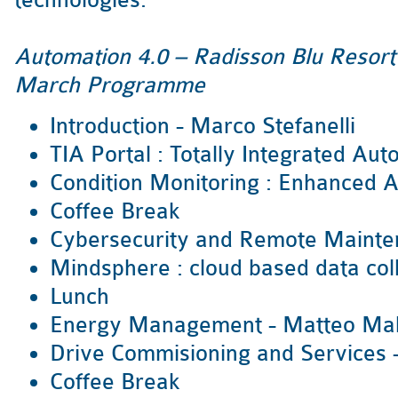
technologies.
Automation 4.0 – Radisson Blu Resor
March Programme
Introduction - Marco Stefanelli
TIA Portal : Totally Integrated Au
Condition Monitoring : Enhanced A
Coffee Break
Cybersecurity and Remote Mainte
Mindsphere : cloud based data col
Lunch
Energy Management - Matteo Ma
Drive Commisioning and Services -
Coffee Break