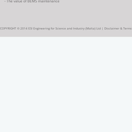
- The value of BEMS maintenance
COPYRIGHT © 2014 ESI Engineering for Science and Industry (Malta) Ltd |
Disclaimer & Terms