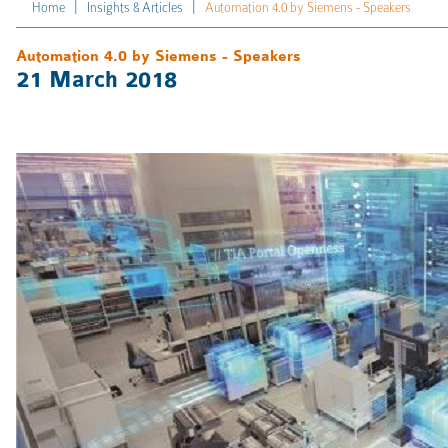
|
|
Home
Insights & Articles
Automation 4.0 by Siemens - Speakers
Automation 4.0 by Siemens - Speakers
21 March 2018