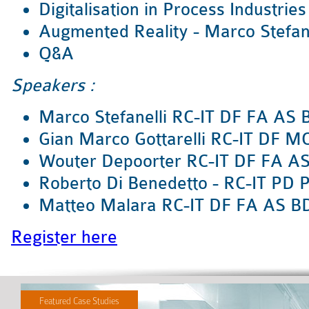
Digitalisation in Process Industries
Augmented Reality - Marco Stefane
Q&A
Speakers :
Marco Stefanelli RC-IT DF FA AS
Gian Marco Gottarelli RC-IT DF M
Wouter Depoorter RC-IT DF FA A
Roberto Di Benedetto - RC-IT PD 
Matteo Malara RC-IT DF FA AS B
Register here
Featured Case Studies