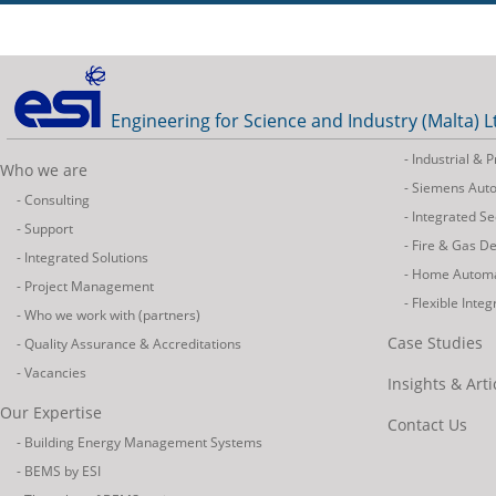
Engineering for Science and Industry (Malta) L
- Industrial &
Who we are
- Siemens Aut
- Consulting
- Integrated Se
- Support
- Fire & Gas D
- Integrated Solutions
- Home Autom
- Project Management
- Flexible Inte
- Who we work with (partners)
Case Studies
- Quality Assurance & Accreditations
- Vacancies
Insights & Arti
Our Expertise
Contact Us
- Building Energy Management Systems
- BEMS by ESI