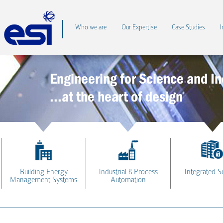
Who we are
Our Expertise
Case Studies
I
Engineering for Science and In
...at the heart of design
Building Energy
Industrial & Process
Integrated S
Management Systems
Automation