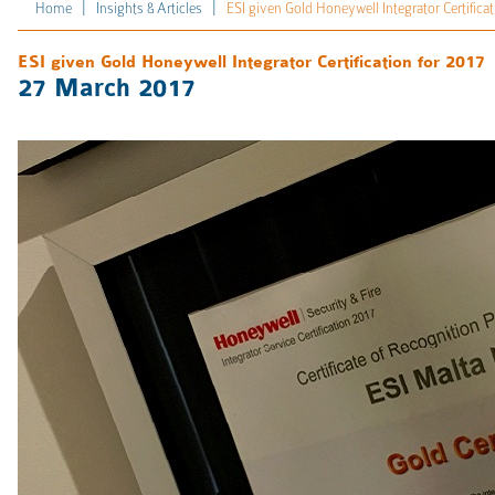
|
|
Home
Insights & Articles
ESI given Gold Honeywell Integrator Certificat
ESI given Gold Honeywell Integrator Certification for 2017
27 March 2017