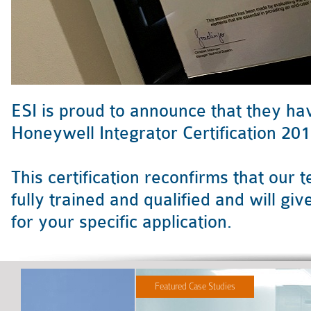
ESI is proud to announce that they ha
Honeywell Integrator Certification 201
This certification reconfirms that our
fully trained and qualified and will g
for your specific application.
Featured Case Studies