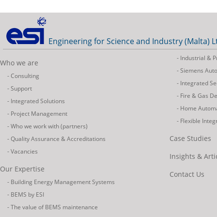
Engineering for Science and Industry (Malta) L
- Industrial &
Who we are
- Siemens Aut
- Consulting
- Integrated Se
- Support
- Fire & Gas D
- Integrated Solutions
- Home Autom
- Project Management
- Flexible Inte
- Who we work with (partners)
Case Studies
- Quality Assurance & Accreditations
- Vacancies
Insights & Arti
Our Expertise
Contact Us
- Building Energy Management Systems
- BEMS by ESI
- The value of BEMS maintenance