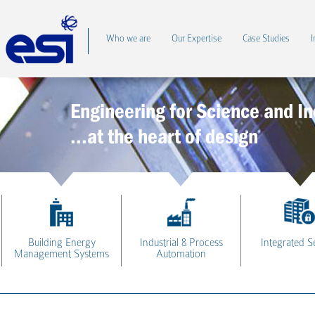
Who we are
Our Expertise
Case Studies
I
Engineering for Science and In
...at the heart of design
Building Energy
Industrial & Process
Integrated S
Management Systems
Automation