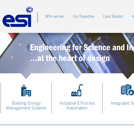
Who we are
Our Expertise
Case Studies
I
Engineering for Science and In
...at the heart of design
Building Energy
Industrial & Process
Integrated S
Management Systems
Automation