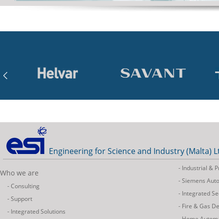
Engineering for Science and Industry (Malta) L
- Industrial &
Who we are
- Siemens Aut
- Consulting
- Integrated Se
- Support
- Fire & Gas D
- Integrated Solutions
- Home Autom