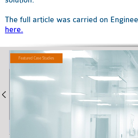
solution.
The full article was carried on Engin
here.
Featured Case Studies