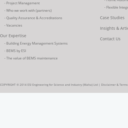
- Project Management
- Flexible Inte
- Who we work with (partners)
Case Studies
- Quality Assurance & Accreditations
- Vacancies
Insights & Arti
Our Expertise
Contact Us
- Building Energy Management Systems
- BEMS by ESI
- The value of BEMS maintenance
COPYRIGHT © 2014 ESI Engineering for Science and Industry (Malta) Ltd |
Disclaimer & Terms