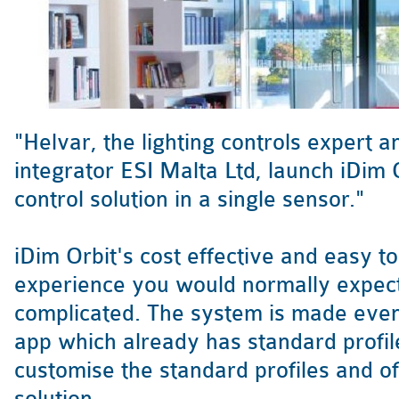
"Helvar, the lighting controls expert 
integrator ESI Malta Ltd, launch iDim 
control solution in a single sensor."
iDim Orbit's cost effective and easy t
experience you would normally expec
complicated. The system is made even 
app which already has standard profile
customise the standard profiles and of