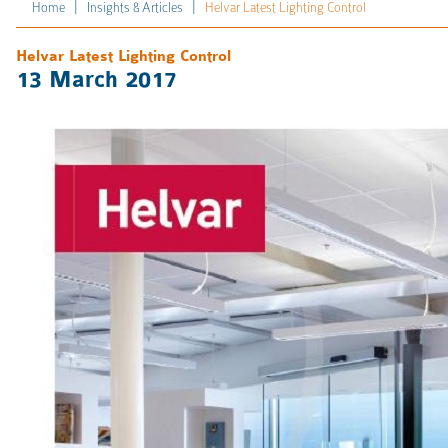
|
|
Home
Insights & Articles
Helvar Latest Lighting Control
Helvar Latest Lighting Control
13 March 2017